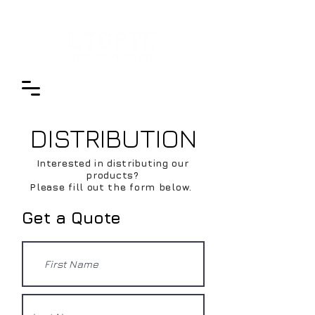
DISTRIBUTION
Interested in distributing our
products?
Please fill out the form below.
Get a Quote